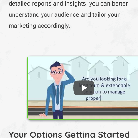
detailed reports and insights, you can better
understand your audience and tailor your
marketing accordingly.
Your Options Getting Started