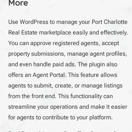
More
Use WordPress to manage your Port Charlotte
Real Estate marketplace easily and effectively.
You can approve registered agents, accept
property submissions, manage agent profiles,
and even handle paid ads. The plugin also
offers an Agent Portal. This feature allows
agents to submit, create, or manage listings
from the front end. This functionality can
streamline your operations and make it easier
for agents to contribute to your platform.