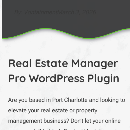
By: Vontainment
March 3, 2026
Real Estate Manager
Pro WordPress Plugin
Are you based in Port Charlotte and looking to
elevate your real estate or property
management business? Don’t let your online