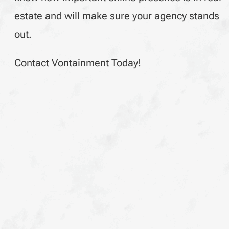
estate and will make sure your agency stands
out.
Contact Vontainment Today!