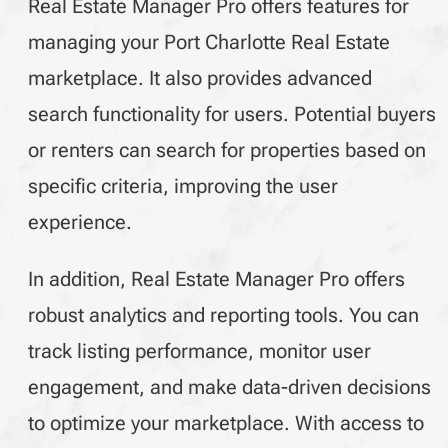
Real Estate Manager Pro offers features for
managing your Port Charlotte Real Estate
marketplace. It also provides advanced
search functionality for users. Potential buyers
or renters can search for properties based on
specific criteria, improving the user
experience.
In addition, Real Estate Manager Pro offers
robust analytics and reporting tools. You can
track listing performance, monitor user
engagement, and make data-driven decisions
to optimize your marketplace. With access to