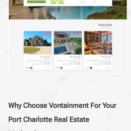
Why Choose Vontainment For Your
Port Charlotte Real Estate