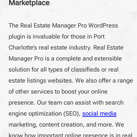
Marketplace
The Real Estate Manager Pro WordPress
plugin is invaluable for those in Port
Charlotte’s real estate industry. Real Estate
Manager Pro is a complete and extensible
solution for all types of classifieds or real
estate listings websites. We also offer a range
of other services to boost your online
presence. Our team can assist with search
engine optimization (SEO),
social media
marketing, content creation, and more. We
know how important online presence is in real