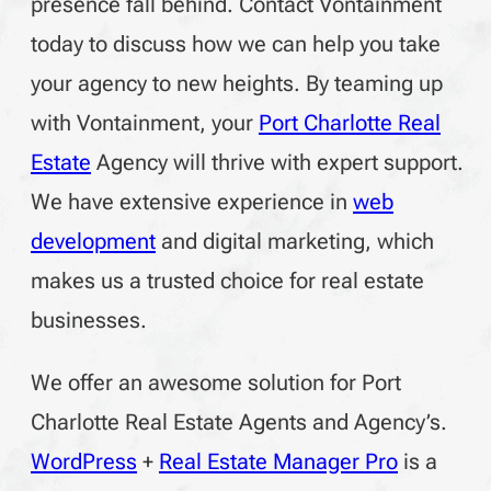
presence fall behind. Contact Vontainment
today to discuss how we can help you take
your agency to new heights. By teaming up
with Vontainment, your
Port Charlotte Real
Estate
Agency will thrive with expert support.
We have extensive experience in
web
development
and digital marketing, which
makes us a trusted choice for real estate
businesses.
We offer an awesome solution for Port
Charlotte Real Estate Agents and Agency’s.
WordPress
+
Real Estate Manager Pro
is a