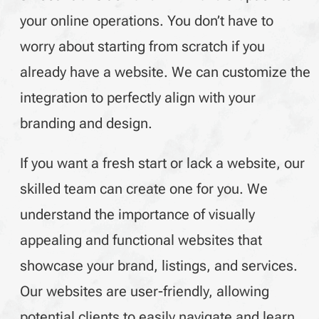
your online operations. You don’t have to
worry about starting from scratch if you
already have a website. We can customize the
integration to perfectly align with your
branding and design.
If you want a fresh start or lack a website, our
skilled team can create one for you. We
understand the importance of visually
appealing and functional websites that
showcase your brand, listings, and services.
Our websites are user-friendly, allowing
potential clients to easily navigate and learn