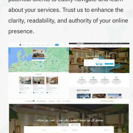
about your services. Trust us to enhance the
clarity, readability, and authority of your online
presence.