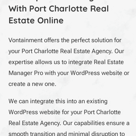
With Port Charlotte Real
Estate Online
Vontainment offers the perfect solution for
your Port Charlotte Real Estate Agency. Our
expertise allows us to integrate Real Estate
Manager Pro with your WordPress website or
create a new one.
We can integrate this into an existing
WordPress
website for your Port Charlotte
Real Estate Agency. Our capabilities ensure a
smooth transition and minimal disruption to