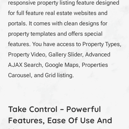
responsive property listing feature designed
for full feature real estate websites and
portals. It comes with clean designs for
property templates and offers special
features. You have access to Property Types,
Property Video, Gallery Slider, Advanced
AJAX Search, Google Maps, Properties
Carousel, and Grid listing.
Take Control – Powerful
Features, Ease Of Use And