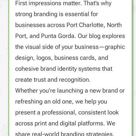
First impressions matter. That’s why
strong branding is essential for
businesses across Port Charlotte, North
Port, and Punta Gorda. Our blog explores
the visual side of your business—graphic
design, logos, business cards, and
cohesive brand identity systems that
create trust and recognition.
Whether you’re launching a new brand or
refreshing an old one, we help you
present a professional, consistent look
across print and digital platforms. We
share real-world branding strategies,