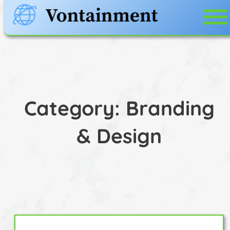
Skip
to
content
Category:
Branding
& Design