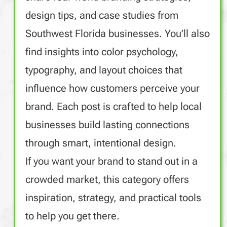
design tips, and case studies from
Southwest Florida businesses. You’ll also
find insights into color psychology,
typography, and layout choices that
influence how customers perceive your
brand. Each post is crafted to help local
businesses build lasting connections
through smart, intentional design.
If you want your brand to stand out in a
crowded market, this category offers
inspiration, strategy, and practical tools
to help you get there.