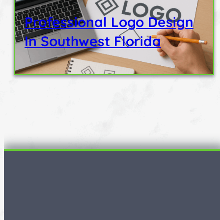
Professional Logo Design
In Southwest Florida