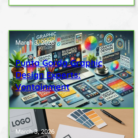
March 3, 2026
Punta Gorda Graphic
Design Experts:
Vontainment
March 3, 2026