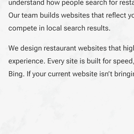
understand how people search for restau
Our team builds websites that reflect y
compete in local search results.
We design restaurant websites that hig
experience. Every site is built for spee
Bing. If your current website isn’t brin