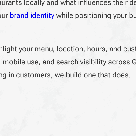
rants locally and what influences their d
our
brand identity
while positioning your b
hlight your menu, location, hours, and cu
d, mobile use, and search visibility across
ging in customers, we build one that does.