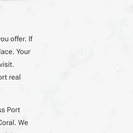
u offer. If
lace. Your
isit.
rt real
ss Port
Coral. We