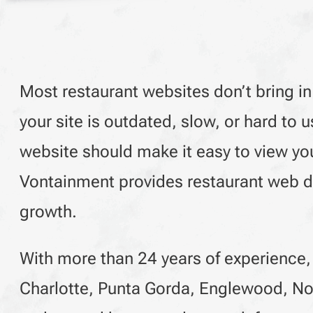
Most restaurant websites don’t bring in
your site is outdated, slow, or hard t
website should make it easy to view you
Vontainment provides restaurant web de
growth.
With more than 24 years of experience,
Charlotte, Punta Gorda, Englewood, No