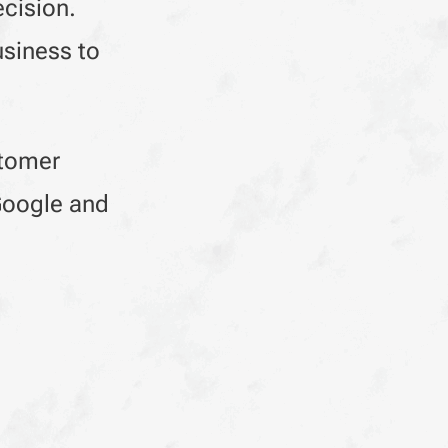
ecision.
usiness to
stomer
 Google and