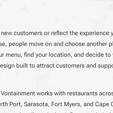
 new customers or reflect the experience yo
o use, people move on and choose another p
r menu, find your location, and decide to v
sign built to attract customers and suppo
 Vontainment works with restaurants acro
rth Port, Sarasota, Fort Myers, and Cape 