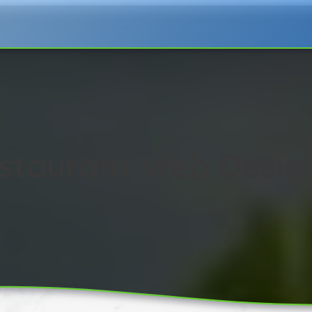
estaurant Web Desig