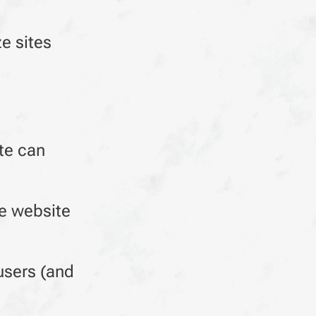
e sites
te can
ve website
users (and