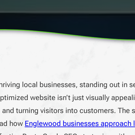
riving local businesses, standing out in s
optimized website isn’t just visually appeal
s, and turning visitors into customers. The
read how
Englewood businesses approach 