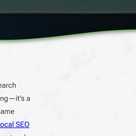
earch
ing—it’s a
 same
local SEO