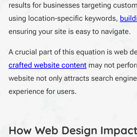
results for businesses targeting custom
using location-specific keywords,
build
ensuring your site is easy to navigate.
A crucial part of this equation is web 
crafted website content
may not perform
website not only attracts search engin
experience for users.
How Web Design Impact