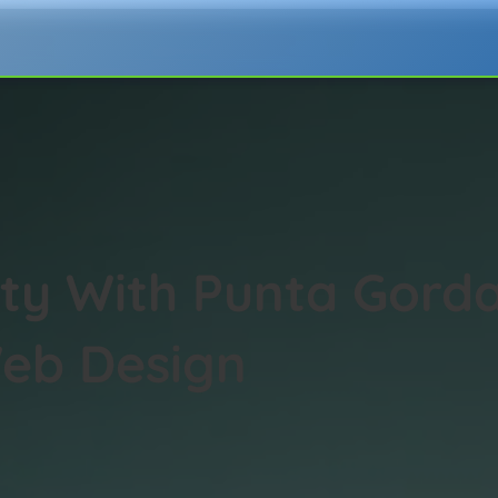
lity With Punta Gord
eb Design