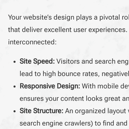
Your website’s design plays a pivotal ro
that deliver excellent user experience
interconnected:
Site Speed:
Visitors and search engi
lead to high bounce rates, negativel
Responsive Design:
With mobile dev
ensures your content looks great and
Site Structure:
An organized layout w
search engine crawlers) to find and