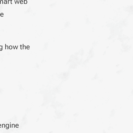
smart web
ue
ng how the
engine