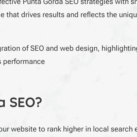
ffective Punta Gorda SEO strategies with 
 that drives results and reflects the uniq
gration of SEO and web design, highlighti
’s performance
a SEO?
ur website to rank higher in local search 