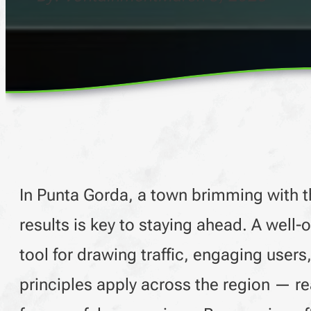
In Punta Gorda, a town brimming with th
results is key to staying ahead. A well-
tool for drawing traffic, engaging user
principles apply across the region — 