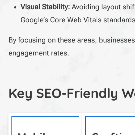
Visual Stability:
Avoiding layout shi
Google’s Core Web Vitals standards
By focusing on these areas, businesses 
engagement rates.
Key SEO-Friendly W