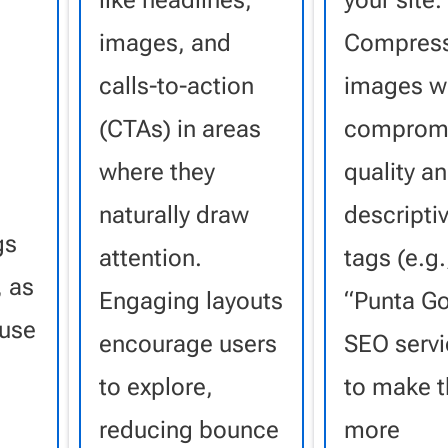
like headlines,
your site.
images, and
Compress
calls-to-action
images w
(CTAs) in areas
compromi
.
where they
quality a
naturally draw
descriptiv
gs
attention.
tags (e.g.
, as
Engaging layouts
“Punta G
fuse
encourage users
SEO servi
to explore,
to make 
reducing bounce
more