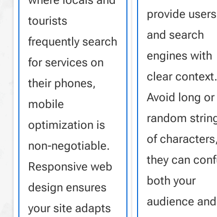
where locals and
provide users
tourists
and search
frequently search
engines with
for services on
clear context
their phones,
Avoid long or
mobile
random strin
optimization is
of characters
non-negotiable.
they can con
Responsive web
both your
design ensures
audience and
your site adapts