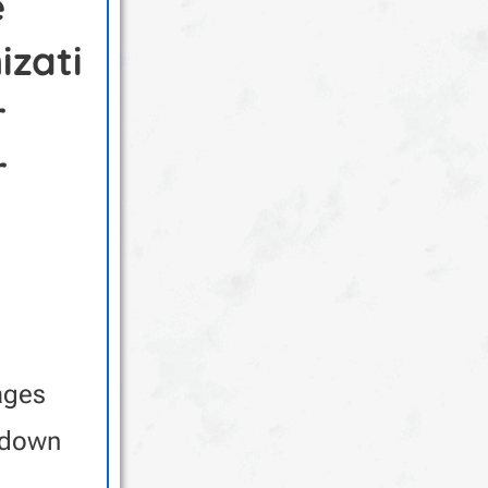
e
izati
r
r
ages
 down