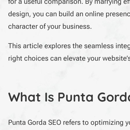
for a useful comparison. By marrying e
design, you can build an online presence
character of your business.
This article explores the seamless inte
right choices can elevate your website
What Is Punta Gord
Punta Gorda SEO refers to optimizing yo