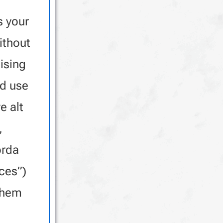
 your
ithout
sing
nd use
e alt
,
orda
ces”)
them