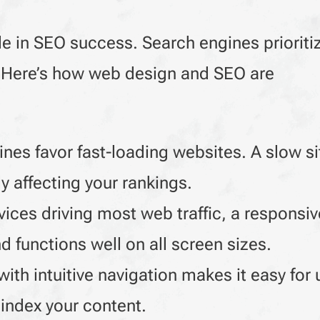
le in SEO success. Search engines prioritiz
s. Here’s how web design and SEO are
nes favor fast-loading websites. A slow si
y affecting your rankings.
ices driving most web traffic, a responsi
 functions well on all screen sizes.
ith intuitive navigation makes it easy for 
 index your content.