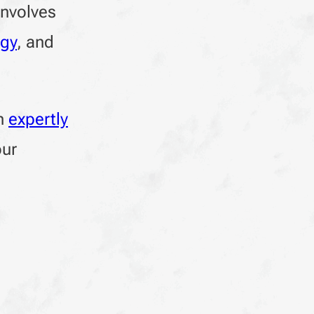
involves
egy
, and
en
expertly
our
g