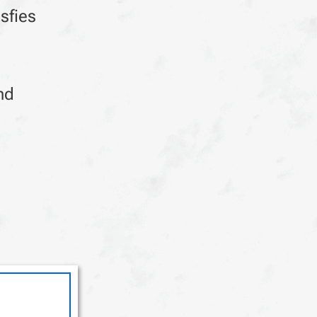
sfies
nd