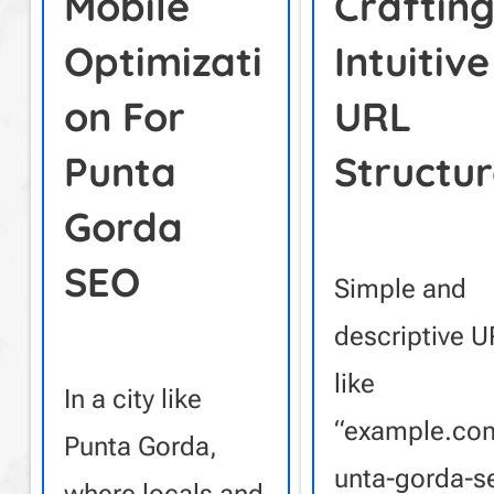
Mobile
Craftin
Optimizati
Intuitive
On For
URL
Punta
Structur
Gorda
SEO
Simple and
descriptive 
like
In a city like
“example.co
Punta Gorda,
unta-gorda-s