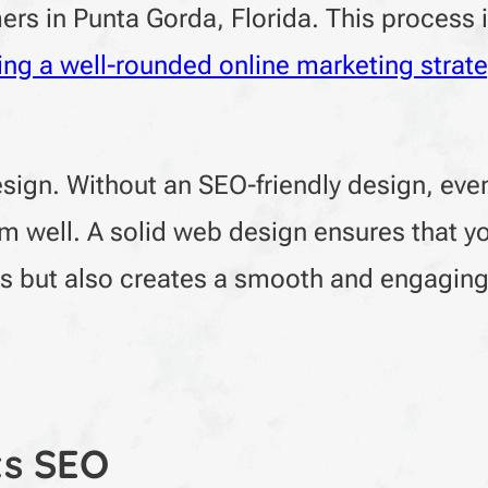
ers in Punta Gorda, Florida. This process 
ing a well-rounded online marketing strat
design. Without an SEO-friendly design, ev
 well. A solid web design ensures that y
es but also creates a smooth and engagin
s SEO