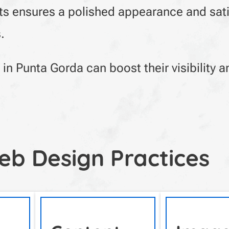
fts ensures a polished appearance and sati
.
in Punta Gorda can boost their visibility a
eb Design Practices