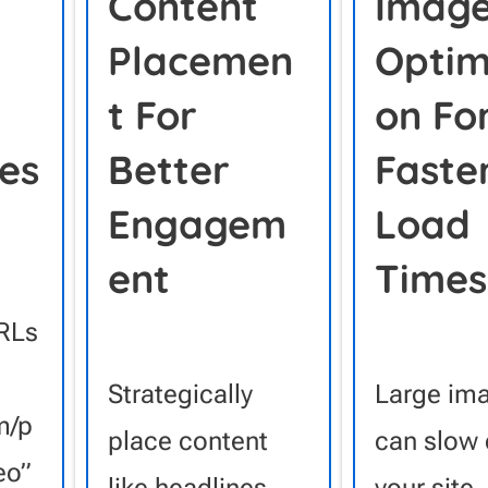
g
Content
Imag
Placemen
Optim
T For
On Fo
es
Better
Faste
Engagem
Load
Ent
Times
URLs
Strategically
Large im
m/p
place content
can slow
eo”